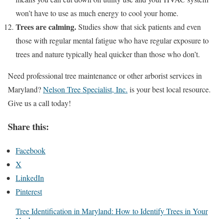
won’t have to use as much energy to cool your home.
Trees are calming.
Studies show that sick patients and even
those with regular mental fatigue who have regular exposure to
trees and nature typically heal quicker than those who don’t.
Need professional tree maintenance or other arborist services in
Maryland?
Nelson Tree Specialist, Inc.
is your best local resource.
Give us a call today!
Share this:
Facebook
X
LinkedIn
Pinterest
Tree Identification in Maryland: How to Identify Trees in Your