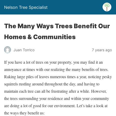
Nelson Tree Specialist
The Many Ways Trees Benefit Our
Homes & Communities
Juan Torrico
7 years ago
If you have a lot of trees on your property, you may find it an
annoyance at times with our realizing the many benefits of trees.
Raking large piles of leaves numerous times a year, noticing pesky
squirrels rustling around throughout the day, and having to
maintain each tree can all be frustrating after a while. However,
the trees surrounding your residence and within your community
are doing a lot of good for our environment. Let’s take a look at
the ways they benefit us: