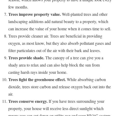
few months.
Trees improve property value.
Well-planted trees and other
landscaping additions add natural beauty to a property, which
can increase the value of your home when it comes time to sell.
Trees provide cleaner air. Trees are beneficial in providing
oxygen, as most know, but they also absorb pollutant gases and
filter particulates out of the air with their bark and leaves.
Trees provide shade.
The canopy of a tree can give you a
shady area to relax and can also help block the sun from
casting harsh rays inside your home.
Trees fight the greenhouse effect.
While absorbing carbon
dioxide, trees store carbon and release oxygen back out into the
air.
Trees conserve energy.
If you have trees surrounding your
property, your house will receive less direct sunlight which
means you can cut down on utility use and your HVAC system