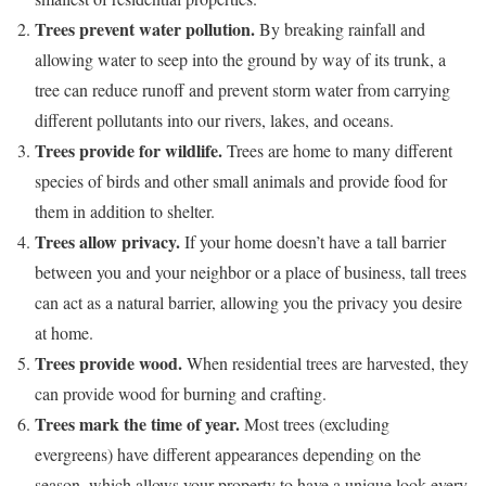
Trees prevent water pollution.
By breaking rainfall and
allowing water to seep into the ground by way of its trunk, a
tree can reduce runoff and prevent storm water from carrying
different pollutants into our rivers, lakes, and oceans.
Trees provide for wildlife.
Trees are home to many different
species of birds and other small animals and provide food for
them in addition to shelter.
Trees allow privacy.
If your home doesn’t have a tall barrier
between you and your neighbor or a place of business, tall trees
can act as a natural barrier, allowing you the privacy you desire
at home.
Trees provide wood.
When residential trees are harvested, they
can provide wood for burning and crafting.
Trees mark the time of year.
Most trees (excluding
evergreens) have different appearances depending on the
season, which allows your property to have a unique look every