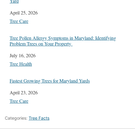
Yard
Date
April 25, 2026
In relation to
Tree Care
Tree Pollen Allergy Symptoms in Maryland: Identifying
Problem Trees on Your Property
Date
July 16, 2026
In relation to
Tree Health
Fastest Growing Trees for Maryland Yards
Date
April 23, 2026
In relation to
Tree Care
Categories:
Tree Facts