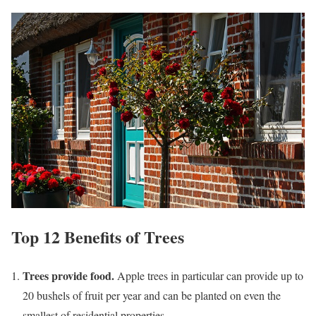
Top 12 Benefits of Trees
Trees provide food.
Apple trees in particular can provide up to
20 bushels of fruit per year and can be planted on even the
smallest of residential properties.