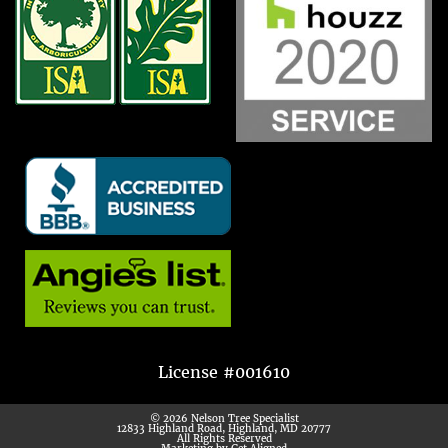
License #001610
© 2026 Nelson Tree Specialist
12833 Highland Road, Highland, MD 20777
All Rights Reserved