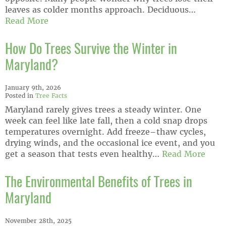
leaves as colder months approach. Deciduous…
Read More
How Do Trees Survive the Winter in
Maryland?
January 9th, 2026
Posted in
Tree Facts
Maryland rarely gives trees a steady winter. One
week can feel like late fall, then a cold snap drops
temperatures overnight. Add freeze–thaw cycles,
drying winds, and the occasional ice event, and you
get a season that tests even healthy…
Read More
The Environmental Benefits of Trees in
Maryland
November 28th, 2025