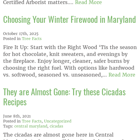
Certified Arborist matters….
Read More
Choosing Your Winter Firewood in Maryland
October 17th, 2025
Posted in
Tree Facts
Fire It Up: Start with the Right Wood ‘Tis the season
for hot chocolate, knit sweaters, and evenings by
the fireplace. Enjoy longer, cleaner, safer burns by
choosing the right fuel. With options like hardwood
vs. softwood, seasoned vs. unseasoned,…
Read More
They are Almost Gone: Try these Cicadas
Recipes
June 8th, 2021
Posted in
Tree Facts
,
Uncategorized
Tags:
central maryland
,
cicadas
The cicadas are almost gone here in Central