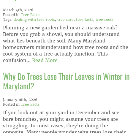
March 4th, 2026
Posted in
Tree Facts
Tags:
dealing with tree roots
,
tree care
,
tree facts
,
tree roots
Planning a new garden bed near a massive oak?
Before you grab a shovel, you should understand
what lies beneath the soil. Many Maryland
homeowners misunderstand how tree roots and the
root system of a tree actually function. This
confusion…
Read More
Why Do Trees Lose Their Leaves in Winter in
Maryland?
January 16th, 2026
Posted in
Tree Facts
If you look out at your yard in December and see
bare branches, you might assume your trees are
struggling. In most cases, they’re doing the
opposite. Many people wonder why trees lose their