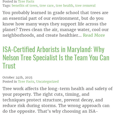
Posted in
Tree Facts
Tags:
benefits of trees
,
tree care
,
tree health
,
tree removal
You probably learned in grade school that trees are
an essential part of our environment, but do you
know how many ways they support life across the
planet? Trees clean the air, manage water, cool our
neighborhoods, and create healthier…
Read More
ISA-Certified Arborists in Maryland: Why
Nelson Tree Specialist Is the Team You Can
Trust
October 24th, 2025
Posted in
Tree Facts
,
Uncategorized
Tree work affects the long-term health and safety of
your property. The right cuts, timing, and
techniques protect structure, prevent decay, and
reduce risk during storms. The wrong approach can
do the opposite. That’s why choosing an ISA-