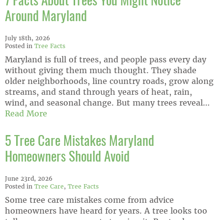
7 Facts About Trees You Might Notice
Around Maryland
July 18th, 2026
Posted in
Tree Facts
Maryland is full of trees, and people pass every day
without giving them much thought. They shade
older neighborhoods, line country roads, grow along
streams, and stand through years of heat, rain,
wind, and seasonal change. But many trees reveal…
Read More
5 Tree Care Mistakes Maryland
Homeowners Should Avoid
June 23rd, 2026
Posted in
Tree Care
,
Tree Facts
Some tree care mistakes come from advice
homeowners have heard for years. A tree looks too