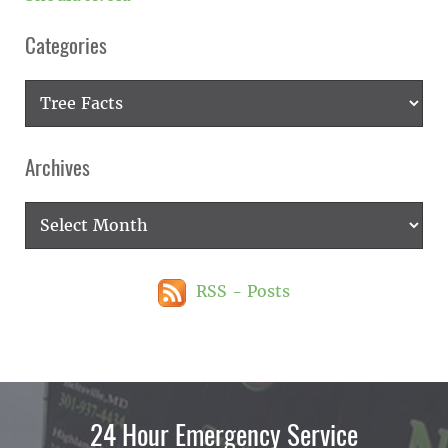
Categories
Categories
Archives
Archives
RSS - Posts
24 Hour Emergency Service