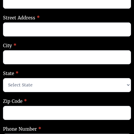
Street Address
*
City
*
State
*
Zip Code
*
Phone Number
*