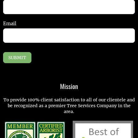
Email
SUBMIT
Mission
To provide 100% client satisfaction to all of our clientele and
be recognized as a premier Tree Services Company in the
area.