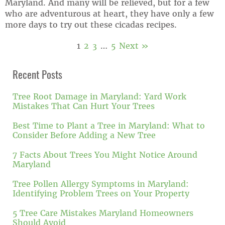
Maryland. And many will be relieved, but for a few
who are adventurous at heart, they have only a few
more days to try out these cicadas recipes.
1
2
3
…
5
Next »
Recent Posts
Tree Root Damage in Maryland: Yard Work
Mistakes That Can Hurt Your Trees
Best Time to Plant a Tree in Maryland: What to
Consider Before Adding a New Tree
7 Facts About Trees You Might Notice Around
Maryland
Tree Pollen Allergy Symptoms in Maryland:
Identifying Problem Trees on Your Property
5 Tree Care Mistakes Maryland Homeowners
Should Avoid