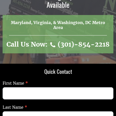
Available
Maryland, Virginia, & Washington, DC Metro
Area
Call Us Now:
(301)-854-2218
Quick Contact
Quick
First Name
*
Contact
Last Name
*