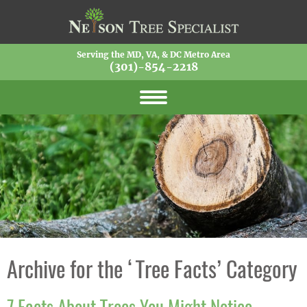
Serving the MD, VA, & DC Metro Area
(301)-854-2218
Archive for the ‘Tree Facts’ Category