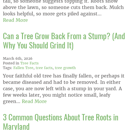
tall, so someone suggests topping it. Roots show
above the lawn, so someone cuts them back. Mulch
looks helpful, so more gets piled against…
Read More
Can a Tree Grow Back From a Stump? (And
Why You Should Grind It)
March 6th, 2026
Posted in
Tree Facts
Tags:
Fallen Tree
,
tree facts
,
tree growth
Your faithful old tree has finally fallen, or perhaps it
became diseased and had to be removed. In either
case, you are now left with a stump in your yard. A
few weeks later, you might notice small, leafy
green…
Read More
3 Common Questions About Tree Roots in
Maryland