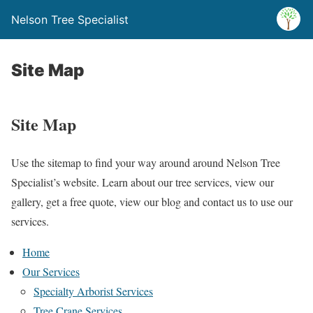
Nelson Tree Specialist
Site Map
Site Map
Use the sitemap to find your way around around Nelson Tree
Specialist’s website. Learn about our tree services, view our
gallery, get a free quote, view our blog and contact us to use our
services.
Home
Our Services
Specialty Arborist Services
Tree Crane Services