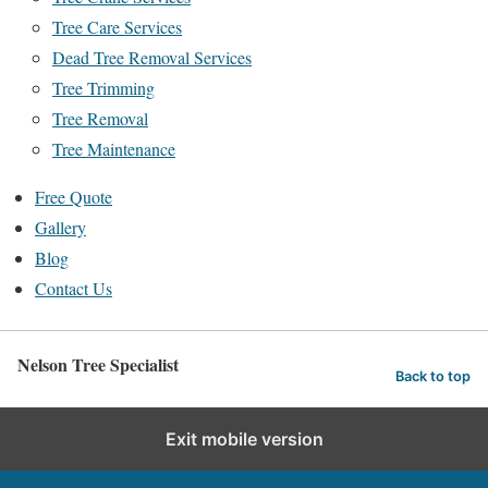
Tree Care Services
Dead Tree Removal Services
Tree Trimming
Tree Removal
Tree Maintenance
Free Quote
Gallery
Blog
Contact Us
Nelson Tree Specialist
Back to top
Exit mobile version