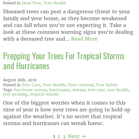
Posted in
Dead Tree
,
Tree Health
Diseased trees can post a dangerous threat to your
family and your home, as they become weakened
and can fall when you’re not expecting it. Take a
look at these common warning signs you’re dealing
with a deceased tree and…
Read More
Prepping Your Trees For Tropical Storms
and Hurricanes
August 16th, 2019
Posted in
Tree Care
,
Tree Health
,
Tree removal
,
Tree Safety
Tags:
hurricane season
,
hurricanes
,
storms
,
tree care
,
tree health
,
tree pruning
,
tropical storms
One of the biggest worries when it comes to this
time of year is how your trees are going to hold up
against the weather. It’s no secret that tropical
storms and hurricanes can wreak havoc.
1
2
3
Next »