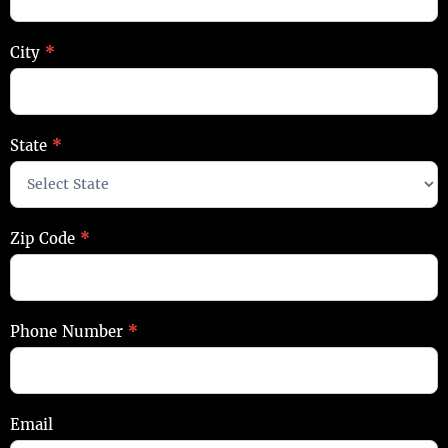
City
*
State
*
Zip Code
*
Phone Number
*
Email