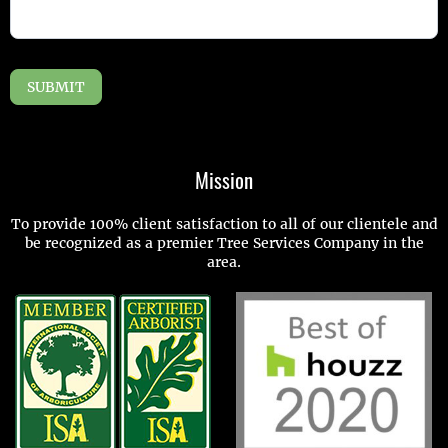
SUBMIT
Mission
To provide 100% client satisfaction to all of our clientele and
be recognized as a premier Tree Services Company in the
area.