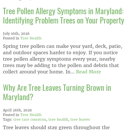
Tree Pollen Allergy Symptoms in Maryland:
Identifying Problem Trees on Your Property
July 16th, 2026
Posted in
Tree Health
Spring tree pollen can make your yard, deck, patio,
and outdoor spaces harder to enjoy. If you notice
tree pollen allergy symptoms every year, nearby
trees may be adding to the pollen and debris that
collect around your home. In…
Read More
Why Are Tree Leaves Turning Brown in
Maryland?
April 26th, 2026
Posted in
Tree Health
Tags:
tree care concerns
,
tree health
,
tree leaves
Tree leaves should stay green throughout the