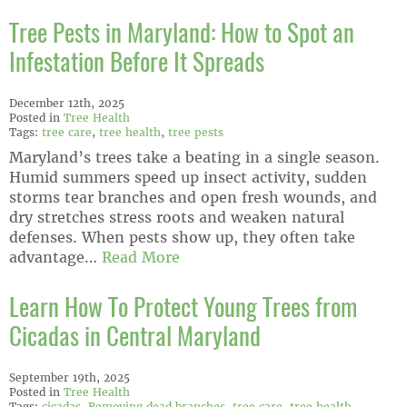
Tree Pests in Maryland: How to Spot an
Infestation Before It Spreads
December 12th, 2025
Posted in
Tree Health
Tags:
tree care
,
tree health
,
tree pests
Maryland’s trees take a beating in a single season.
Humid summers speed up insect activity, sudden
storms tear branches and open fresh wounds, and
dry stretches stress roots and weaken natural
defenses. When pests show up, they often take
advantage…
Read More
Learn How To Protect Young Trees from
Cicadas in Central Maryland
September 19th, 2025
Posted in
Tree Health
Tags:
cicadas
,
Removing dead branches
,
tree care
,
tree health