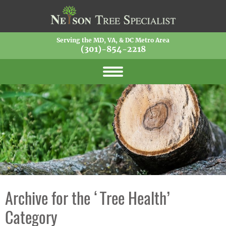
Serving the MD, VA, & DC Metro Area
(301)-854-2218
Archive for the ‘Tree Health’
Category