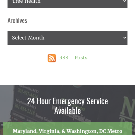
Archives
Archives
RSS - Posts
24 Hour Emergency Service
Available
Maryland, Virginia, & Washington, DC Metro