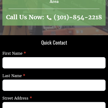
Area
Call Us Now:
(301)-854-2218
Quick Contact
Quick
First Name
*
Contact
Last Name
*
Street Address
*