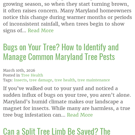
growing season, so when they start turning brown,
it often raises concern. Many Maryland homeowners
notice this change during warmer months or periods
of inconsistent rainfall, when trees begin to show
signs of…
Read More
Bugs on Your Tree? How to Identify and
Manage Common Maryland Tree Pests
March 10th, 2026
Posted in
Tree Health
Tags:
Insects
,
tree damage
,
tree health
,
tree maintenance
If you’ve walked out to your yard and noticed a
sudden influx of bugs on your tree, you aren’t alone.
Maryland’s humid climate makes our landscape a
magnet for insects. While many are harmless, a true
tree bug infestation can…
Read More
Can a Split Tree Limb Be Saved? The