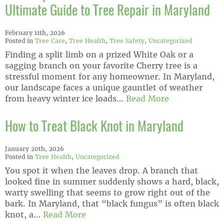
Ultimate Guide to Tree Repair in Maryland
February 11th, 2026
Posted in
Tree Care
,
Tree Health
,
Tree Safety
,
Uncategorized
Finding a split limb on a prized White Oak or a
sagging branch on your favorite Cherry tree is a
stressful moment for any homeowner. In Maryland,
our landscape faces a unique gauntlet of weather
from heavy winter ice loads…
Read More
How to Treat Black Knot in Maryland
January 20th, 2026
Posted in
Tree Health
,
Uncategorized
You spot it when the leaves drop. A branch that
looked fine in summer suddenly shows a hard, black,
warty swelling that seems to grow right out of the
bark. In Maryland, that “black fungus” is often black
knot, a…
Read More