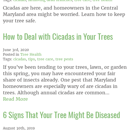
Cicadas are here, and homeowners in the Central
Maryland area might be worried. Learn how to keep
your tree safe.
How to Deal with Cicadas in Your Trees
June 3rd, 2020
Posted in
Tree Health
Tags:
cicadas
,
tips
,
tree care
,
tree pests
If you’ve been tending to your trees, lawn, or garden
this spring, you may have encountered your fair
share of insects already. One pest that Maryland
homeowners are especially wary of are cicadas in
trees. Although annual cicadas are common…
Read More
6 Signs That Your Tree Might Be Diseased
August 30th, 2019