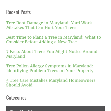
Recent Posts
Tree Root Damage in Maryland: Yard Work
Mistakes That Can Hurt Your Trees
Best Time to Plant a Tree in Maryland: What to
Consider Before Adding a New Tree
7 Facts About Trees You Might Notice Around
Maryland
Tree Pollen Allergy Symptoms in Maryland:
Identifying Problem Trees on Your Property
5 Tree Care Mistakes Maryland Homeowners
Should Avoid
Categories
Categories