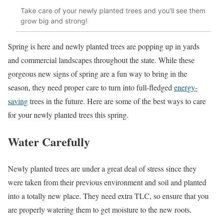
Take care of your newly planted trees and you’ll see them
grow big and strong!
Spring is here and newly planted trees are popping up in yards
and commercial landscapes throughout the state. While these
gorgeous new signs of spring are a fun way to bring in the
season, they need proper care to turn into full-fledged
energy-
saving
trees in the future. Here are some of the best ways to care
for your newly planted trees this spring.
Water Carefully
Newly planted trees are under a great deal of stress since they
were taken from their previous environment and soil and planted
into a totally new place. They need extra TLC, so ensure that you
are properly watering them to get moisture to the new roots.