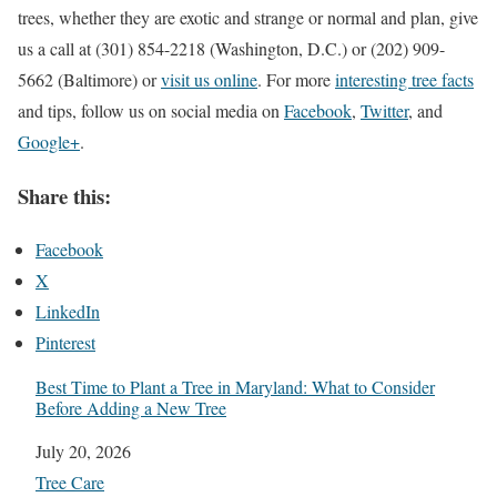
trees, whether they are exotic and strange or normal and plan, give
us a call at (301) 854-2218 (Washington, D.C.) or (202) 909-
5662 (Baltimore) or
visit us online
. For more
interesting tree facts
and tips, follow us on social media on
Facebook
,
Twitter
, and
Google+
.
Share this:
Facebook
X
LinkedIn
Pinterest
Best Time to Plant a Tree in Maryland: What to Consider
Before Adding a New Tree
Date
July 20, 2026
In relation to
Tree Care