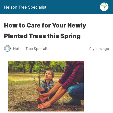
Nelson Tree Specialist
How to Care for Your Newly
Planted Trees this Spring
Nelson Tree Specialist
9 years ago