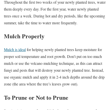
Throughout the first two weeks of your newly planted trees, water
them deeply every day. For the first year, water newly planted
trees once a week. During hot and dry periods, like the upcoming
summer, take the time to water more frequently.
Mulch Properly
Mulch is ideal
for helping newly planted trees keep moisture for
proper soil temperature and root growth. Don’t put on too much
mulch or use the volcano mulching technique, as this can attract
fungi and pests that will destroy your newly planted tree. Instead,
use organic mulch and apply it in 2-4 inch depths around the drip
zone (the area where the tree’s leaves grow out).
To Prune or Not to Prune