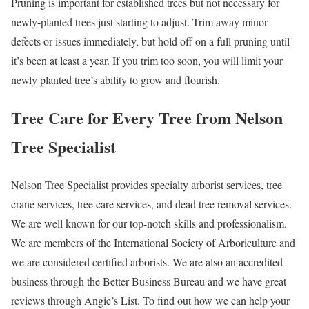
Pruning is important for established trees but not necessary for
newly-planted trees just starting to adjust. Trim away minor
defects or issues immediately, but hold off on a full pruning until
it’s been at least a year. If you trim too soon, you will limit your
newly planted tree’s ability to grow and flourish.
Tree Care for Every Tree from Nelson
Tree Specialist
Nelson Tree Specialist provides specialty arborist services, tree
crane services, tree care services, and dead tree removal services.
We are well known for our top-notch skills and professionalism.
We are members of the International Society of Arboriculture and
we are considered certified arborists. We are also an accredited
business through the Better Business Bureau and we have great
reviews through Angie’s List. To find out how we can help your