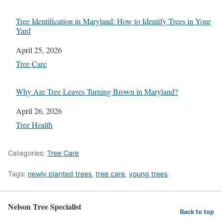
Tree Identification in Maryland: How to Identify Trees in Your
Yard
Date
April 25, 2026
In relation to
Tree Care
Why Are Tree Leaves Turning Brown in Maryland?
Date
April 26, 2026
In relation to
Tree Health
Categories:
Tree Care
Tags:
newly planted trees
,
tree care
,
young trees
Nelson Tree Specialist
Back to top