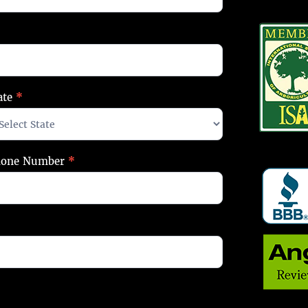
ate
*
hone Number
*