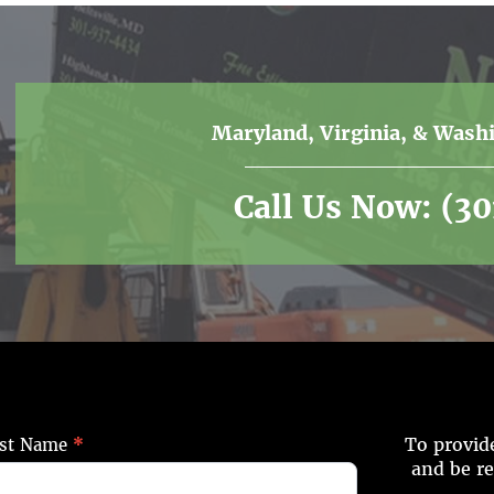
Maryland, Virginia, & Wash
Call Us Now:
(3
To provide
st Name
*
and be r