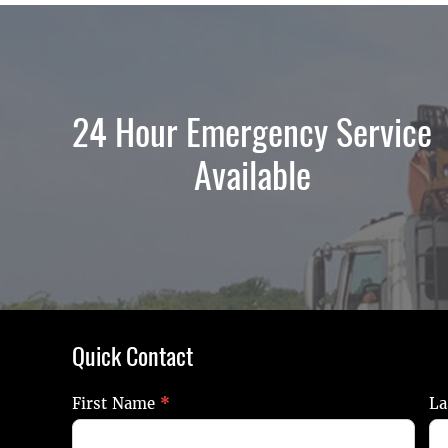
24 Hour Emergency Service
Available
Quick Contact
Quick
First Name
*
La
Contact