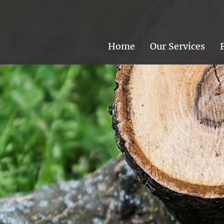
Home
Our Services