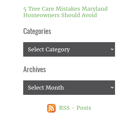
5 Tree Care Mistakes Maryland
Homeowners Should Avoid
Categories
Categories
Archives
Archives
RSS - Posts