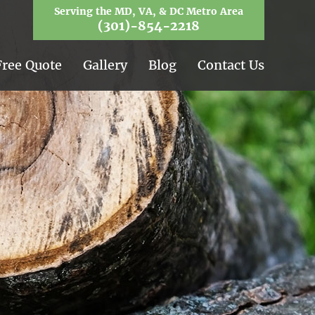
Serving the MD, VA, & DC Metro Area
(301)-854-2218
Free Quote
Gallery
Blog
Contact Us