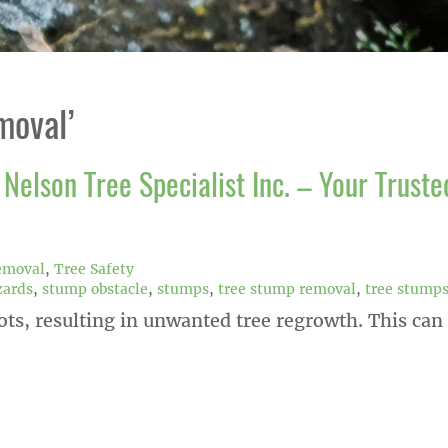
moval’
Nelson Tree Specialist Inc. – Your Truste
emoval
,
Tree Safety
zards
,
stump obstacle
,
stumps
,
tree stump removal
,
tree stump
ots, resulting in unwanted tree regrowth. This can