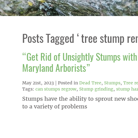
Posts Tagged ‘tree stump re
“Get Rid of Unsightly Stumps with 
Maryland Arborists”
May 21st, 2023
Posted in
Dead Tree
,
Stumps
,
Tree r
Tags:
can stumps regrow
,
Stump grinding
,
stump ha
Stumps have the ability to sprout new sho
to a variety of problems