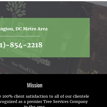
ington, DC Metro Area
01)-854-2218
Mission
 100% client satisfaction to all of our clientele
ecognized as a premier Tree Services Company
in the area.