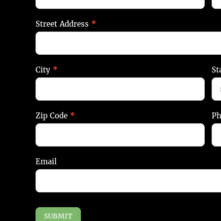
Street Address
*
City
*
St
Zip Code
*
P
Email
SUBMIT