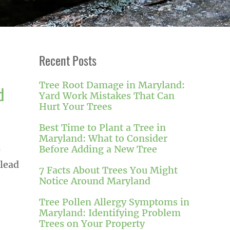
Recent Posts
Tree Root Damage in Maryland:
d
Yard Work Mistakes That Can
Hurt Your Trees
Best Time to Plant a Tree in
Maryland: What to Consider
Before Adding a New Tree
s
 lead
7 Facts About Trees You Might
Notice Around Maryland
Tree Pollen Allergy Symptoms in
Maryland: Identifying Problem
Trees on Your Property