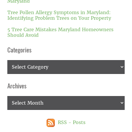
Maryland
Tree Pollen Allergy Symptoms in Maryland:
Identifying Problem Trees on Your Property
5 Tree Care Mistakes Maryland Homeowners
Should Avoid
Categories
Categories
Archives
Archives
RSS - Posts