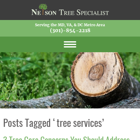
Serving the MD, VA, & DC Metro Area
(301)-854-2218
Posts Tagged ‘tree services’