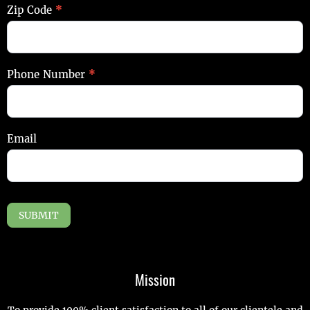
Zip Code
*
Phone Number
*
Email
SUBMIT
Mission
To provide 100% client satisfaction to all of our clientele and