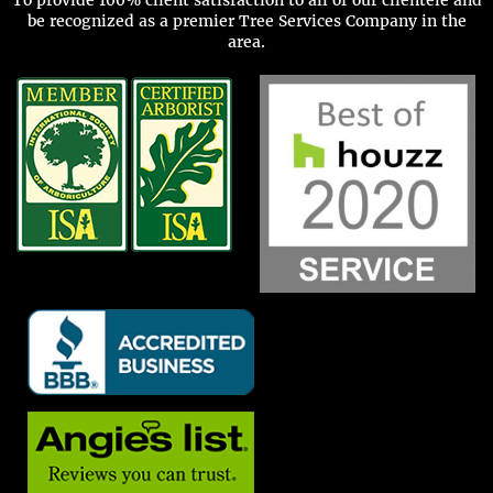
be recognized as a premier Tree Services Company in the
area.