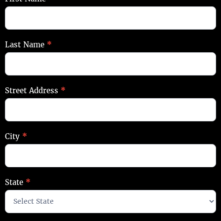
Contact
Last Name
*
Street Address
*
City
*
State
*