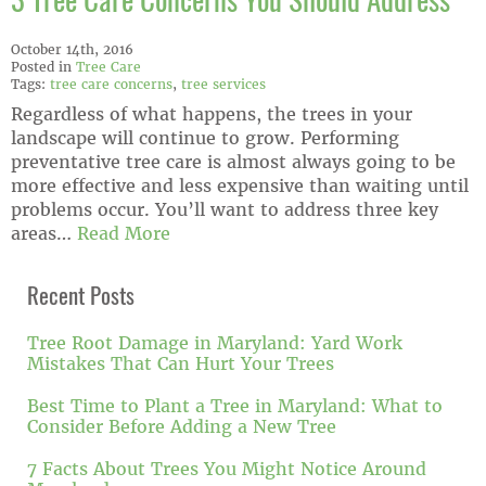
3 Tree Care Concerns You Should Address
October 14th, 2016
Posted in
Tree Care
Tags:
tree care concerns
,
tree services
Regardless of what happens, the trees in your
landscape will continue to grow. Performing
preventative tree care is almost always going to be
more effective and less expensive than waiting until
problems occur. You’ll want to address three key
areas…
Read More
Recent Posts
Tree Root Damage in Maryland: Yard Work
Mistakes That Can Hurt Your Trees
Best Time to Plant a Tree in Maryland: What to
Consider Before Adding a New Tree
7 Facts About Trees You Might Notice Around