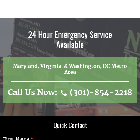
24 Hour Emergency Service
Available
Maryland, Virginia, & Washington, DC Metro
Area
Call Us Now:
(301)-854-2218
Quick Contact
Quick
First Name
*